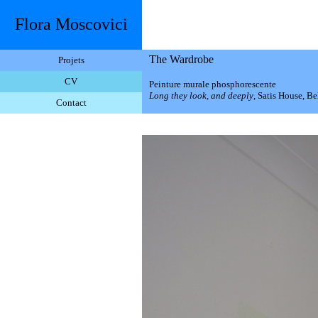
Flora Moscovici
The Wardrobe
Projets
CV
Peinture murale phosphorescente
Long they look, and deeply
, Satis House, Be
Contact